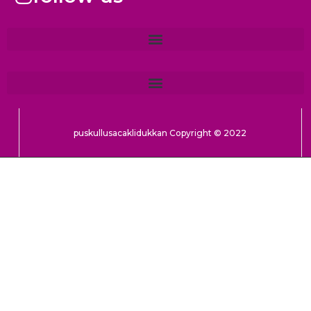
puskullusacaklidukkan Copyright © 2022