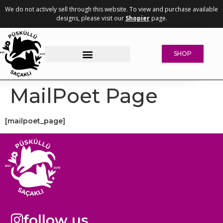
We do not actively sell through this website. To view and purchase available
designs, please visit our
Shopier
page.
SHOP
Woven Collection
Why Whisker-Friendly?
Concrete Pet Bowls
MailPoet Page
[mailpoet_page]
follow us