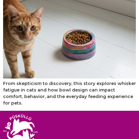
From skepticism to discovery, this story explores whisker
fatigue in cats and how bowl design can impact
comfort, behavior, and the everyday feeding experience
for pets.